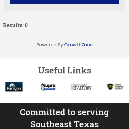
Results: 0
Powered By
GrowthZone
Useful Links
Committed to serving
Southeast Texas