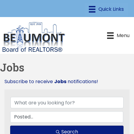
Menu
Jobs
Subscribe to receive
Jobs
notifications!
Search