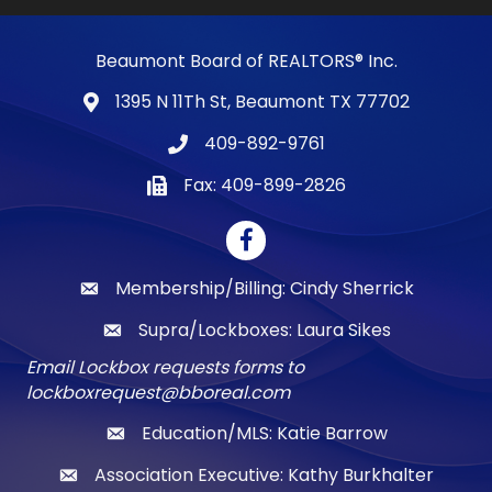
Beaumont Board of REALTORS® Inc.
1395 N 11Th St, Beaumont TX 77702
map and address
409-892-9761
phone number
Fax: 409-899-2826
fax number
Facebook
Membership/Billing: Cindy Sherrick
email
Supra/Lockboxes: Laura Sikes
email
Email Lockbox requests forms to
lockboxrequest@bboreal.com
Education/MLS: Katie Barrow
email
Association Executive: Kathy Burkhalter
email