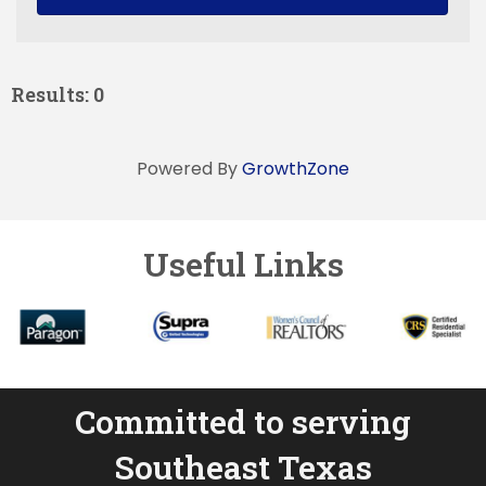
Results: 0
Powered By
GrowthZone
Useful Links
Committed to serving
Southeast Texas