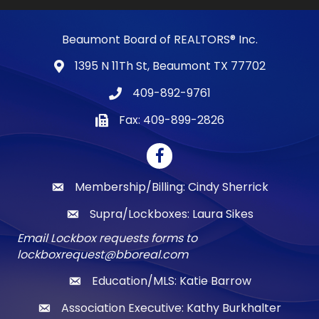
Beaumont Board of REALTORS® Inc.
1395 N 11Th St, Beaumont TX 77702
map and address
409-892-9761
phone number
Fax: 409-899-2826
fax number
Facebook
Membership/Billing: Cindy Sherrick
email
Supra/Lockboxes: Laura Sikes
email
Email Lockbox requests forms to
lockboxrequest@bboreal.com
Education/MLS: Katie Barrow
email
Association Executive: Kathy Burkhalter
email