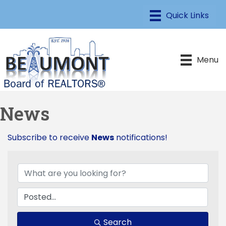
Menu
News
Subscribe to receive
News
notifications!
Search