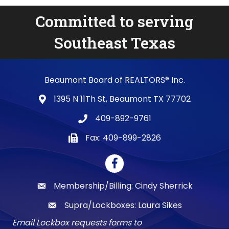
Committed to serving
Southeast Texas
Beaumont Board of REALTORS® Inc.
1395 N 11Th St, Beaumont TX 77702
map and address
409-892-9761
phone number
Fax: 409-899-2826
fax number
Facebook
Membership/Billing: Cindy Sherrick
email
Supra/Lockboxes: Laura Sikes
email
Email Lockbox requests forms to