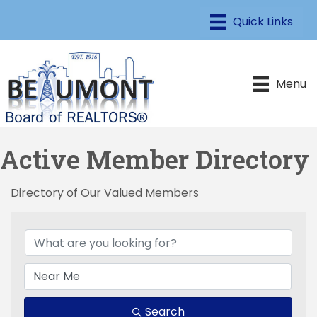
Menu
Active Member Directory
Directory of Our Valued Members
Search