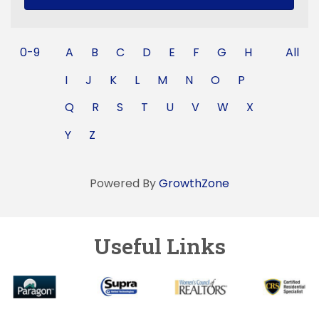
0-9
A
B
C
D
E
F
G
H
All
I
J
K
L
M
N
O
P
Q
R
S
T
U
V
W
X
Y
Z
Powered By
GrowthZone
Useful Links