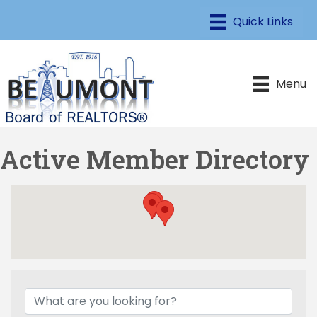
Menu
Active Member Directory