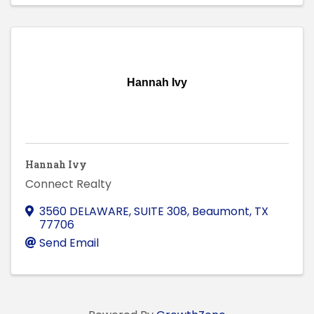
Hannah Ivy
Hannah Ivy
Connect Realty
3560 DELAWARE, SUITE 308
,
Beaumont
,
TX
77706
Send Email