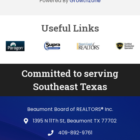
Powered By
GrowthZone
Useful Links
Committed to serving
Southeast Texas
Beaumont Board of REALTORS® Inc.
1395 N 11Th St, Beaumont TX 77702
map and address
409-892-9761
phone number