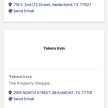
716 S. 2nd 1/2 Street
,
Nederland
,
TX
77627
Send Email
Yakera Irvin
Yakera Irvin
The Property Shoppe
2165 NORTH STREET
,
BEAUMONT
,
TX
77701
Send Email