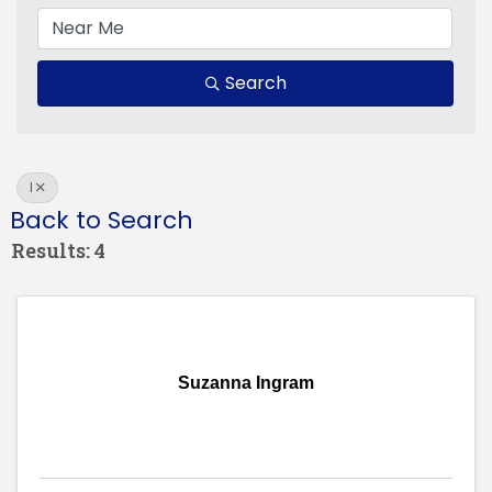
Search
I
Back to Search
Results: 4
Suzanna Ingram