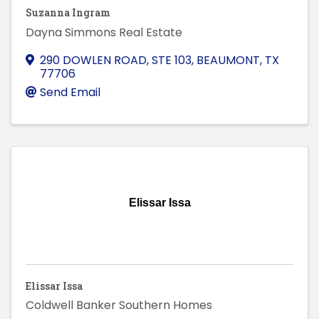
Suzanna Ingram
Dayna Simmons Real Estate
290 DOWLEN ROAD, STE 103
,
BEAUMONT
,
TX
77706
Send Email
Elissar Issa
Elissar Issa
Coldwell Banker Southern Homes