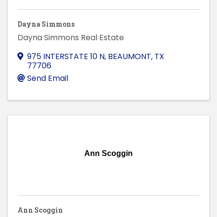
Dayna Simmons
Dayna Simmons Real Estate
975 INTERSTATE 10 N
,
BEAUMONT
,
TX
77706
Send Email
Ann Scoggin
Ann Scoggin