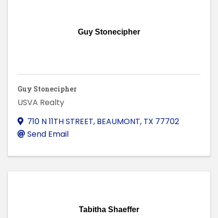
Guy Stonecipher
Guy Stonecipher
USVA Realty
710 N 11TH STREET
,
BEAUMONT
,
TX
77702
Send Email
Tabitha Shaeffer