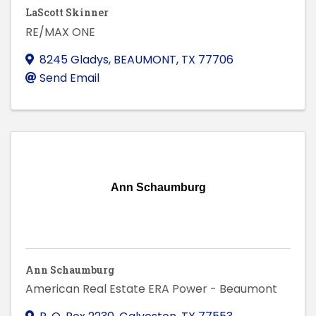
LaScott Skinner
RE/MAX ONE
8245 Gladys
,
BEAUMONT
,
TX
77706
Send Email
Ann Schaumburg
Ann Schaumburg
American Real Estate ERA Power - Beaumont