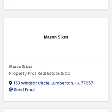
Mason Sikes
Mason Sikes
Property Pros Real Estate & Co
153 Windsor Circle
,
Lumberton
,
TX
77657
Send Email