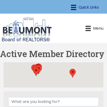
Menu
Active Member Directory