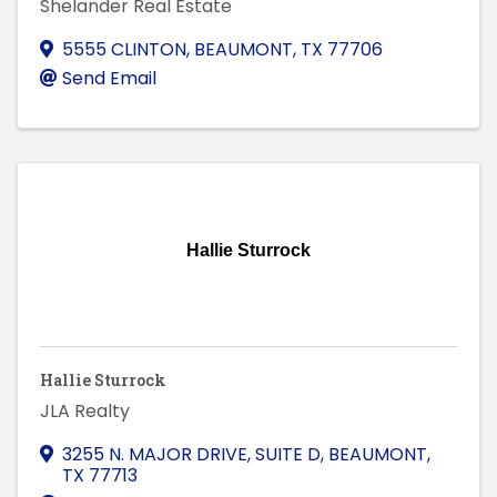
Shelander Real Estate
5555 CLINTON
,
BEAUMONT
,
TX
77706
Send Email
Hallie Sturrock
Hallie Sturrock
JLA Realty
3255 N. MAJOR DRIVE, SUITE D
,
BEAUMONT
,
TX
77713