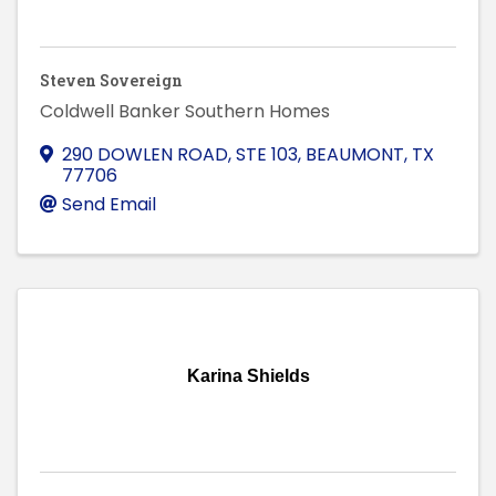
Steven Sovereign
Coldwell Banker Southern Homes
290 DOWLEN ROAD, STE 103
,
BEAUMONT
,
TX
77706
Send Email
Karina Shields