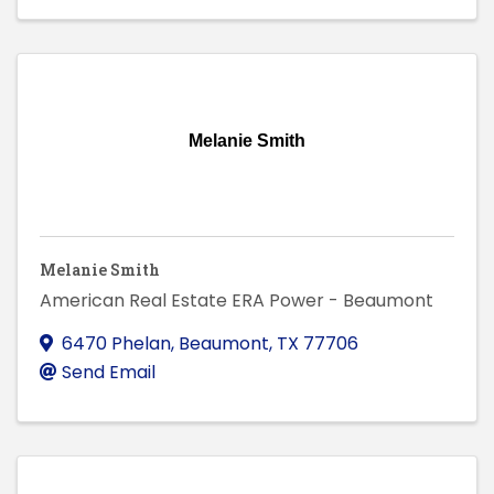
Melanie Smith
Melanie Smith
American Real Estate ERA Power - Beaumont
6470 Phelan
,
Beaumont
,
TX
77706
Send Email