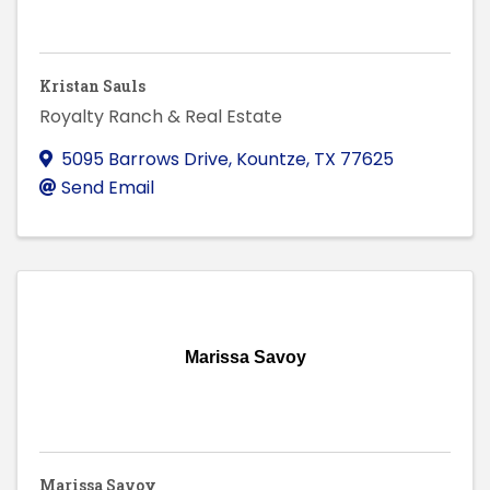
Kristan Sauls
Royalty Ranch & Real Estate
5095 Barrows Drive
,
Kountze
,
TX
77625
Send Email
Marissa Savoy
Marissa Savoy