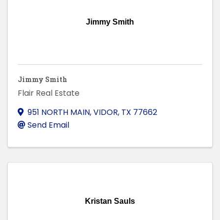
Jimmy Smith
Jimmy Smith
Flair Real Estate
951 NORTH MAIN
,
VIDOR
,
TX
77662
Send Email
Kristan Sauls