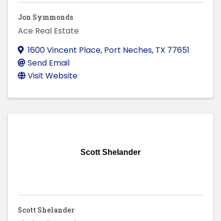
Jon Symmonds
Ace Real Estate
1600 Vincent Place
,
Port Neches
,
TX
77651
Send Email
Visit Website
Scott Shelander
Scott Shelander