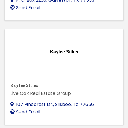
P. O. Box 2230
,
Galveston
,
TX
77553
Send Email
Kaylee Stites
Kaylee Stites
Live Oak Real Estate Group
107 Pinecrest Dr.
,
Silsbee
,
TX
77656
Send Email