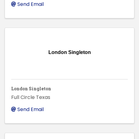
Send Email
London Singleton
London Singleton
Full Circle Texas
Send Email