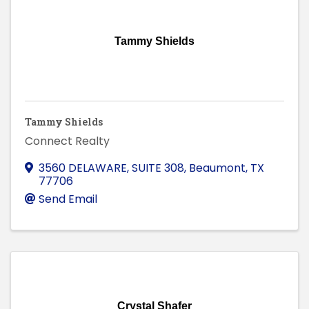
Tammy Shields
Tammy Shields
Connect Realty
3560 DELAWARE, SUITE 308
,
Beaumont
,
TX
77706
Send Email
Crystal Shafer