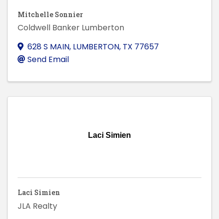
Mitchelle Sonnier
Coldwell Banker Lumberton
628 S MAIN
,
LUMBERTON
,
TX
77657
Send Email
Laci Simien
Laci Simien
JLA Realty