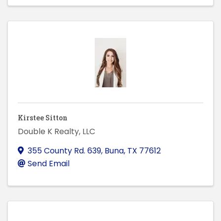
Kirstee Sitton
Double K Realty, LLC
355 County Rd. 639
,
Buna
,
TX
77612
Send Email