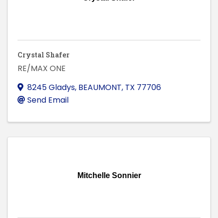
Crystal Shafer
RE/MAX ONE
8245 Gladys
,
BEAUMONT
,
TX
77706
Send Email
Mitchelle Sonnier