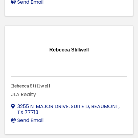
Send Email
Rebecca Stillwell
Rebecca Stillwell
JLA Realty
3255 N. MAJOR DRIVE, SUITE D
,
BEAUMONT
,
TX
77713
Send Email