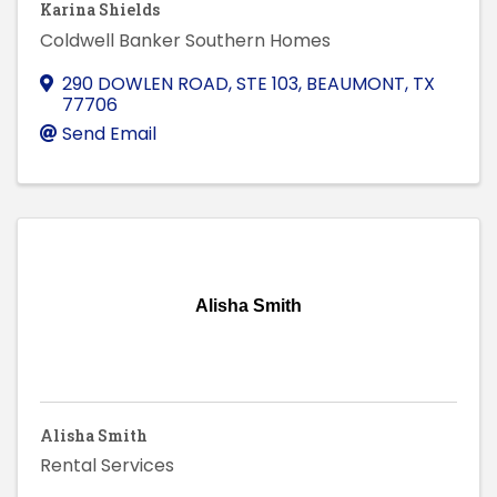
Karina Shields
Coldwell Banker Southern Homes
290 DOWLEN ROAD, STE 103
,
BEAUMONT
,
TX
77706
Send Email
Alisha Smith
Alisha Smith
Rental Services