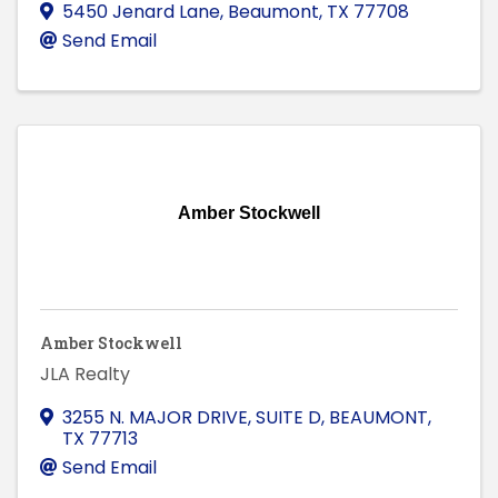
5450 Jenard Lane
,
Beaumont
,
TX
77708
Send Email
Amber Stockwell
Amber Stockwell
JLA Realty
3255 N. MAJOR DRIVE, SUITE D
,
BEAUMONT
,
TX
77713
Send Email