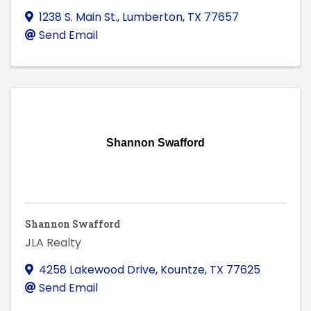
1238 S. Main St.
,
Lumberton
,
TX
77657
Send Email
Shannon Swafford
Shannon Swafford
JLA Realty
4258 Lakewood Drive
,
Kountze
,
TX
77625
Send Email