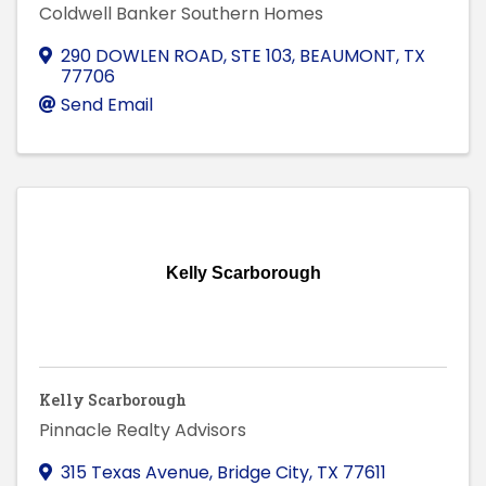
Coldwell Banker Southern Homes
290 DOWLEN ROAD, STE 103
,
BEAUMONT
,
TX
77706
Send Email
Kelly Scarborough
Kelly Scarborough
Pinnacle Realty Advisors
315 Texas Avenue
,
Bridge City
,
TX
77611