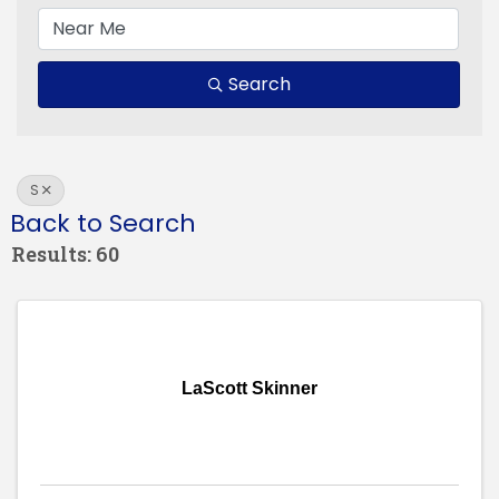
Search
S
Back to Search
Results: 60
LaScott Skinner