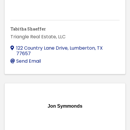
Tabitha Shaeffer
Triangle Real Estate, LLC
122 Country Lane Drive
,
Lumberton
,
TX
77657
Send Email
Jon Symmonds