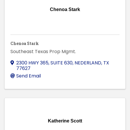
Chenoa Stark
Chenoa Stark
Southeast Texas Prop Mgmt.
2300 HWY 365, SUITE 630
,
NEDERLAND
,
TX
77627
Send Email
Katherine Scott