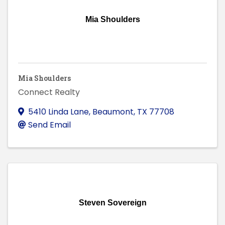
Mia Shoulders
Mia Shoulders
Connect Realty
5410 Linda Lane
,
Beaumont
,
TX
77708
Send Email
Steven Sovereign