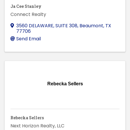
Ja Cee Stanley
Connect Realty
3560 DELAWARE, SUITE 308
,
Beaumont
,
TX
77706
Send Email
Rebecka Sellers
Rebecka Sellers
Next Horizon Realty, LLC