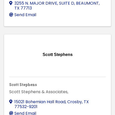
3255 N. MAJOR DRIVE, SUITE D
,
BEAUMONT
,
TX
77713
Send Email
Scott Stephens
Scott Stephens
Scott Stephens & Associates,
15021 Bohemian Hall Road
,
Crosby
,
TX
77532-9201
Send Email