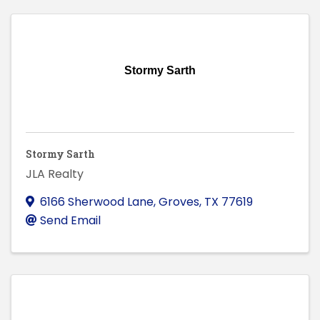
Stormy Sarth
Stormy Sarth
JLA Realty
6166 Sherwood Lane
,
Groves
,
TX
77619
Send Email