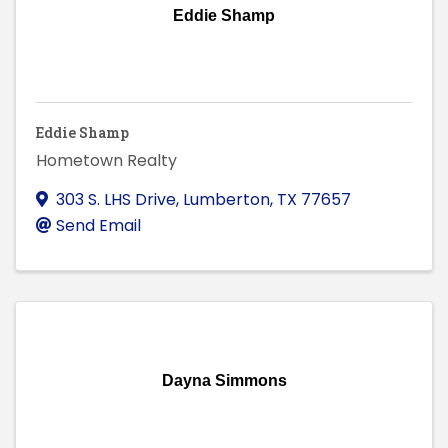
Eddie Shamp
Eddie Shamp
Hometown Realty
303 S. LHS Drive
,
Lumberton
,
TX
77657
Send Email
Dayna Simmons