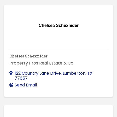
Chelsea Schexnider
Chelsea Schexnider
Property Pros Real Estate & Co
122 Country Lane Drive
,
Lumberton
,
TX
77657
Send Email