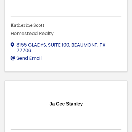
Katherine Scott
Homestead Realty
8155 GLADYS, SUITE 100
,
BEAUMONT
,
TX
77706
Send Email
Ja Cee Stanley