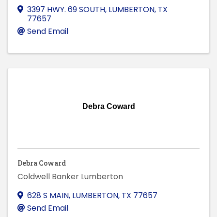
3397 HWY. 69 SOUTH
,
LUMBERTON
,
TX
77657
Send Email
Debra Coward
Debra Coward
Coldwell Banker Lumberton
628 S MAIN
,
LUMBERTON
,
TX
77657
Send Email