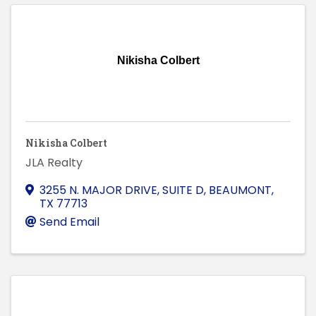
Nikisha Colbert
Nikisha Colbert
JLA Realty
3255 N. MAJOR DRIVE, SUITE D
,
BEAUMONT
,
TX
77713
Send Email