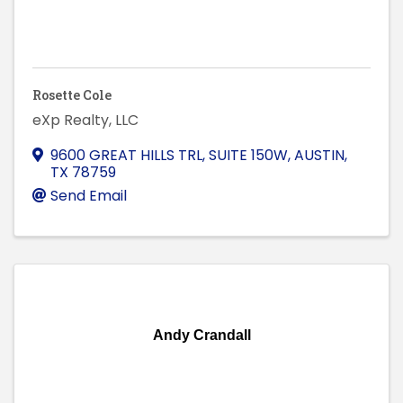
Rosette Cole
eXp Realty, LLC
9600 GREAT HILLS TRL, SUITE 150W
,
AUSTIN
,
TX
78759
Send Email
Andy Crandall