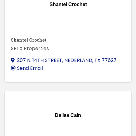
Shantel Crochet
Shantel Crochet
SETX Properties
207 N. 14TH STREET
,
NEDERLAND
,
TX
77627
Send Email
Dallas Cain