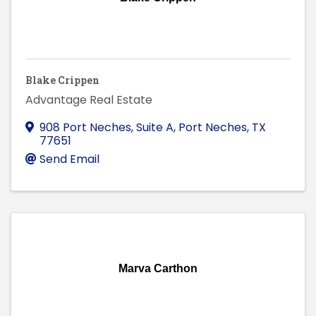
Blake Crippen
Advantage Real Estate
908 Port Neches, Suite A
,
Port Neches
,
TX
77651
Send Email
Marva Carthon