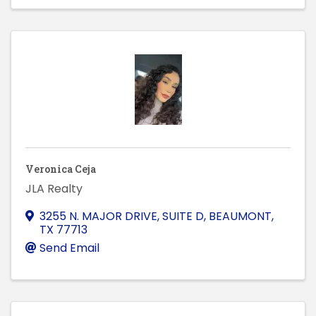
Veronica Ceja
JLA Realty
3255 N. MAJOR DRIVE, SUITE D
,
BEAUMONT
,
TX
77713
Send Email