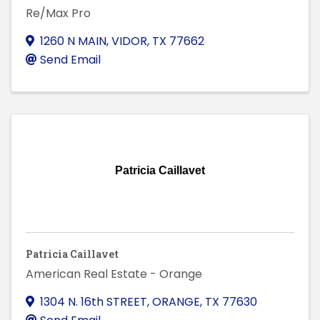
Re/Max Pro
1260 N MAIN
,
VIDOR
,
TX
77662
Send Email
Patricia Caillavet
Patricia Caillavet
American Real Estate - Orange
1304 N. 16th STREET
,
ORANGE
,
TX
77630