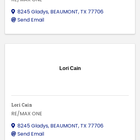
8245 Gladys
,
BEAUMONT
,
TX
77706
Send Email
Lori Cain
Lori Cain
RE/MAX ONE
8245 Gladys
,
BEAUMONT
,
TX
77706
Send Email