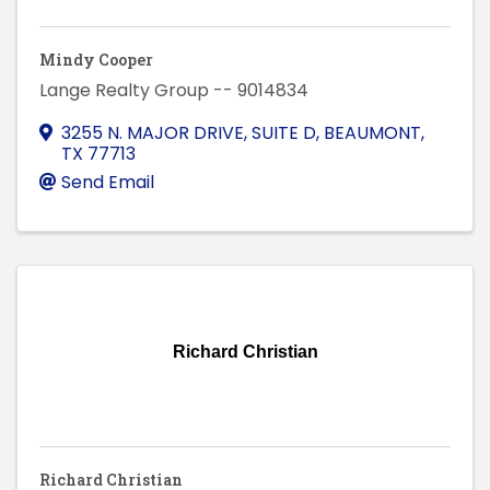
Mindy Cooper
Lange Realty Group -- 9014834
3255 N. MAJOR DRIVE, SUITE D
,
BEAUMONT
,
TX
77713
Send Email
Richard Christian
Richard Christian