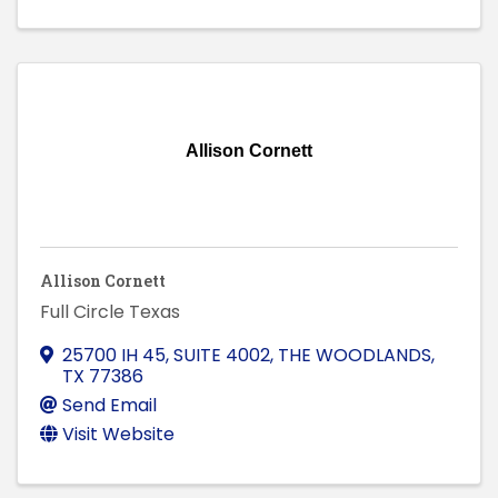
Allison Cornett
Allison Cornett
Full Circle Texas
25700 IH 45, SUITE 4002
,
THE WOODLANDS
,
TX
77386
Send Email
Visit Website