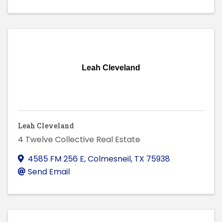
Leah Cleveland
Leah Cleveland
4 Twelve Collective Real Estate
4585 FM 256 E
,
Colmesneil
,
TX
75938
Send Email