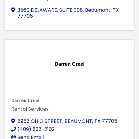
3560 DELAWARE, SUITE 308
,
Beaumont
,
TX
77706
Darren Creel
Darren Creel
Rental Services
5955 OHIO STREET
,
BEAUMONT
,
TX
77705
(409) 838-2102
Send Email