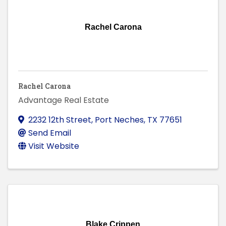
Rachel Carona
Rachel Carona
Advantage Real Estate
2232 12th Street
,
Port Neches
,
TX
77651
Send Email
Visit Website
Blake Crippen