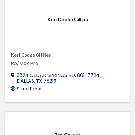
Keri Cooke Gillies
Keri Cooke Gillies
Re/Max Pro
3824 CEDAR SPRINGS RD. 801-7724
,
DALLAS
,
TX
75219
Send Email