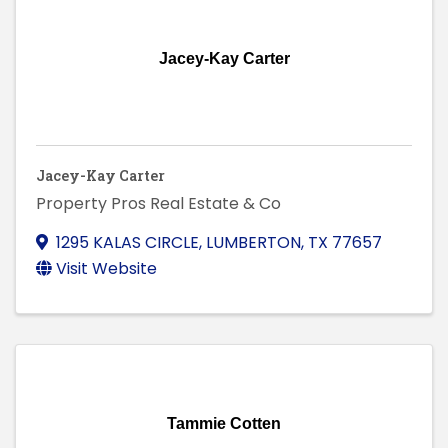
Jacey-Kay Carter
Jacey-Kay Carter
Property Pros Real Estate & Co
1295 KALAS CIRCLE
,
LUMBERTON
,
TX
77657
Visit Website
Tammie Cotten