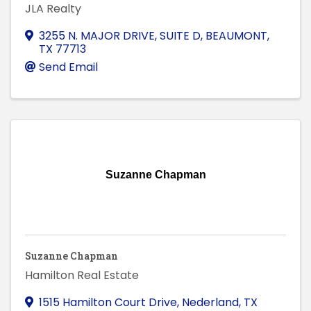
JLA Realty
3255 N. MAJOR DRIVE, SUITE D
,
BEAUMONT
,
TX
77713
Send Email
Suzanne Chapman
Suzanne Chapman
Hamilton Real Estate
1515 Hamilton Court Drive
,
Nederland
,
TX