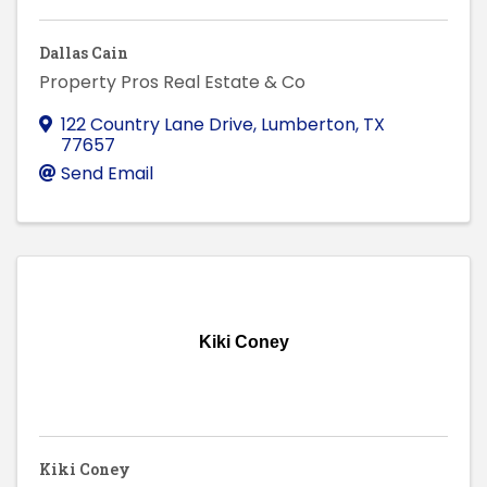
Dallas Cain
Property Pros Real Estate & Co
122 Country Lane Drive
,
Lumberton
,
TX
77657
Send Email
Kiki Coney
Kiki Coney