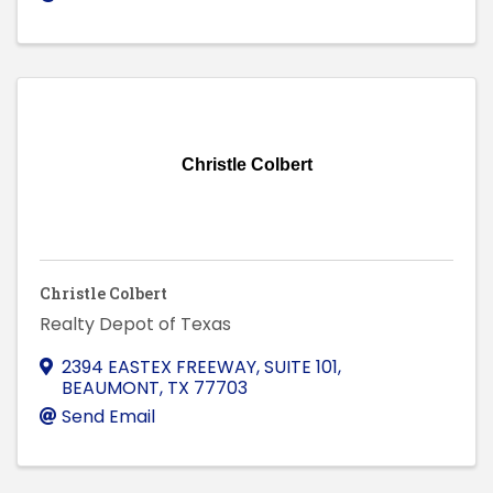
Christle Colbert
Christle Colbert
Realty Depot of Texas
2394 EASTEX FREEWAY, SUITE 101
,
BEAUMONT
,
TX
77703
Send Email