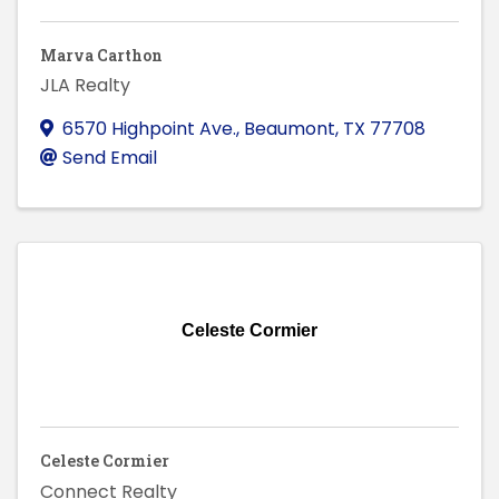
Marva Carthon
JLA Realty
6570 Highpoint Ave.
,
Beaumont
,
TX
77708
Send Email
Celeste Cormier
Celeste Cormier
Connect Realty