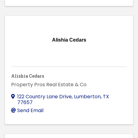
Alishia Cedars
Alishia Cedars
Property Pros Real Estate & Co
122 Country Lane Drive
,
Lumberton
,
TX
77657
Send Email