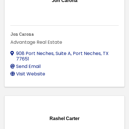
Jon Carona
Jon Carona
Advantage Real Estate
908 Port Neches, Suite A
,
Port Neches
,
TX
77651
Send Email
Visit Website
Rashel Carter