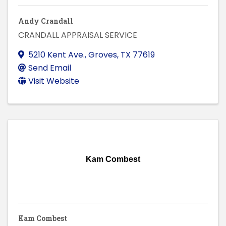
Andy Crandall
CRANDALL APPRAISAL SERVICE
5210 Kent Ave.
,
Groves
,
TX
77619
Send Email
Visit Website
Kam Combest
Kam Combest