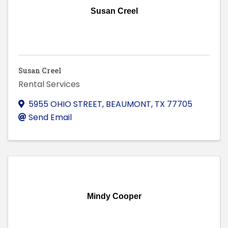
Susan Creel
Susan Creel
Rental Services
5955 OHIO STREET
,
BEAUMONT
,
TX
77705
Send Email
Mindy Cooper