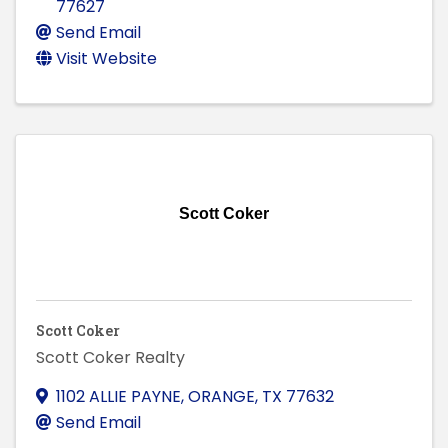
77627
Send Email
Visit Website
Scott Coker
Scott Coker
Scott Coker Realty
1102 ALLIE PAYNE
,
ORANGE
,
TX
77632
Send Email