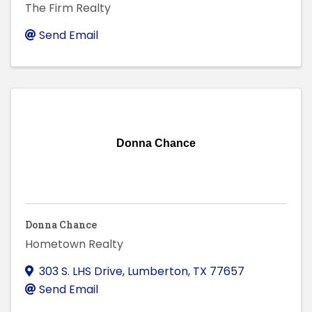
The Firm Realty
Send Email
Donna Chance
Donna Chance
Hometown Realty
303 S. LHS Drive
,
Lumberton
,
TX
77657
Send Email