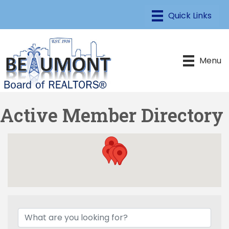
Menu
Active Member Directory