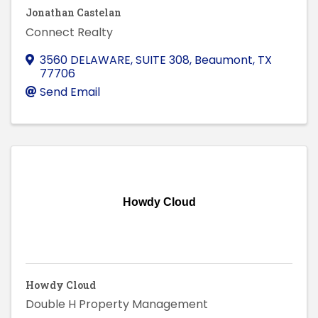
Jonathan Castelan
Connect Realty
3560 DELAWARE, SUITE 308
,
Beaumont
,
TX
77706
Send Email
Howdy Cloud
Howdy Cloud
Double H Property Management