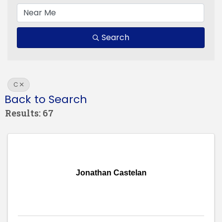
Search
C
Back to Search
Results: 67
Jonathan Castelan