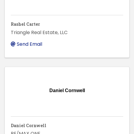
Rashel Carter
Triangle Real Estate, LLC
Send Email
Daniel Cornwell
Daniel Cornwell
RE/MAX ONE