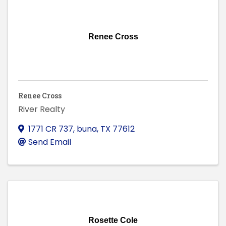
Renee Cross
Renee Cross
River Realty
1771 CR 737
,
buna
,
TX
77612
Send Email
Rosette Cole