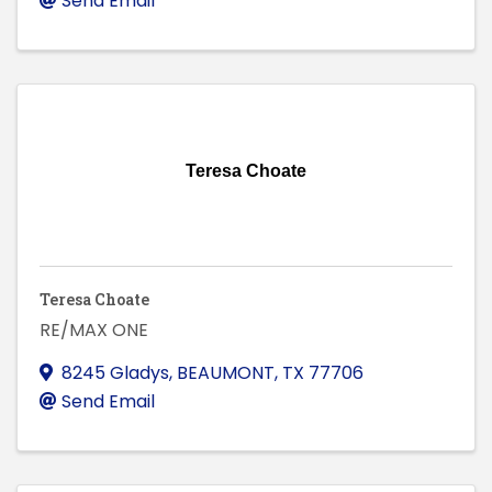
Send Email
Teresa Choate
Teresa Choate
RE/MAX ONE
8245 Gladys
,
BEAUMONT
,
TX
77706
Send Email