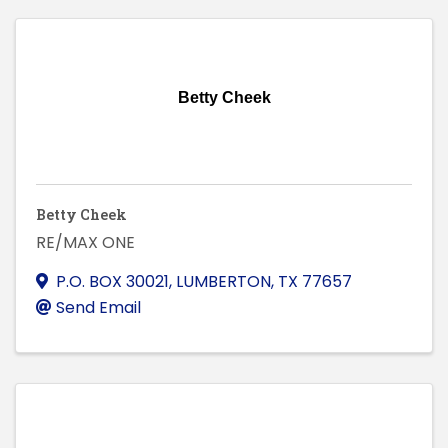
Betty Cheek
Betty Cheek
RE/MAX ONE
P.O. BOX 30021
,
LUMBERTON
,
TX
77657
Send Email