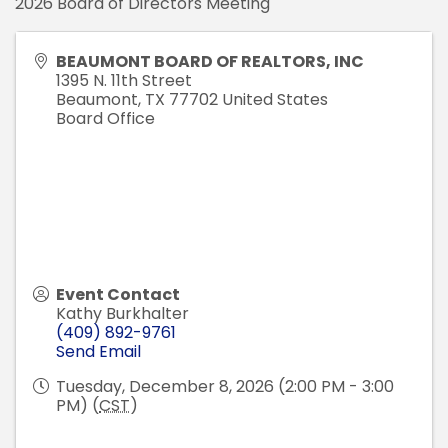
2026 Board of Directors Meeting
BEAUMONT BOARD OF REALTORS, INC
1395 N. 11th Street
Beaumont
,
TX
77702
United States
Board Office
Event Contact
Kathy Burkhalter
(409) 892-9761
Send Email
Tuesday, December 8, 2026 (2:00 PM - 3:00
PM) (
CST
)