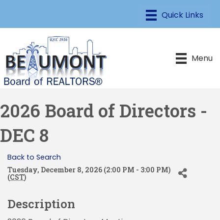
Menu
2026 Board of Directors -
DEC 8
Back to Search
Tuesday, December 8, 2026 (2:00 PM - 3:00 PM)
(
CST
)
Description