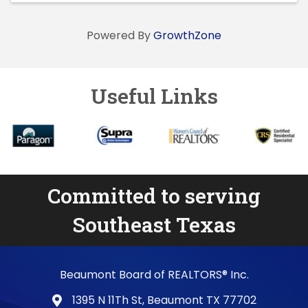
Powered By
GrowthZone
Useful Links
Committed to serving
Southeast Texas
Beaumont Board of REALTORS® Inc.
1395 N 11Th St, Beaumont TX 77702
map and address