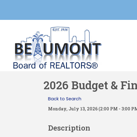
2026 Budget & Fi
Back to Search
Monday, July 13, 2026 (2:00 PM - 3:00 PM
Description