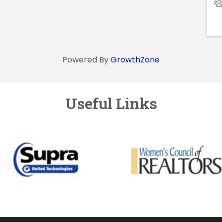
Powered By
GrowthZone
Useful Links