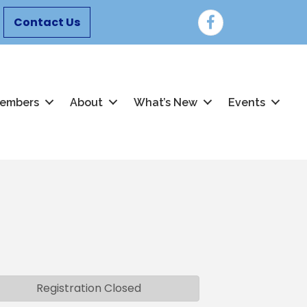
Facebook
Contact Us
embers
About
What’s New
Events
Registration Closed