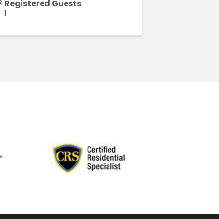
Registered Guests
1