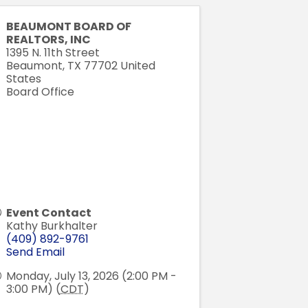
BEAUMONT BOARD OF
REALTORS, INC
1395 N. 11th Street
Beaumont
,
TX
77702
United
States
Board Office
Event Contact
Kathy Burkhalter
(409) 892-9761
Send Email
Monday, July 13, 2026 (2:00 PM -
3:00 PM) (
CDT
)