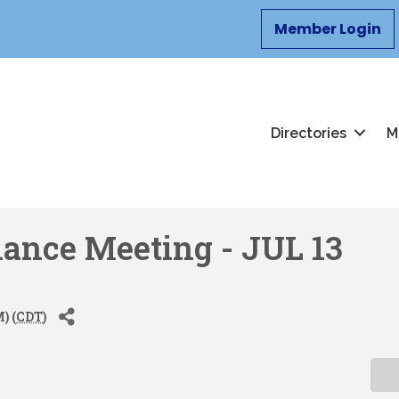
Member Login
Directories
M
nance Meeting - JUL 13
) (
CDT
)