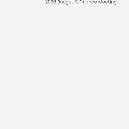
2026 Budget & Finance Meeting