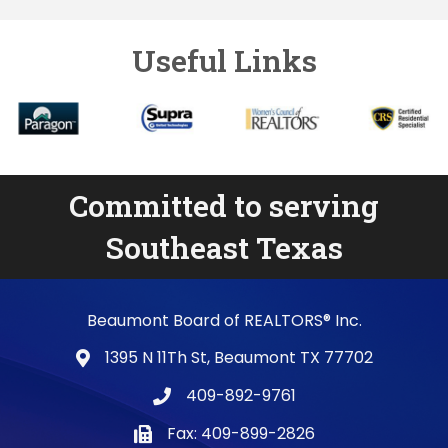
Useful Links
Committed to serving
Southeast Texas
Beaumont Board of REALTORS® Inc.
1395 N 11Th St, Beaumont TX 77702
map and address
409-892-9761
phone number
Fax: 409-899-2826
fax number