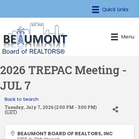
Menu
2026 TREPAC Meeting -
JUL 7
Back to Search
Tuesday, July 7, 2026 (2:00 PM - 3:00 PM)
(
CDT
)
BEAUMONT BOARD OF REALTORS, INC