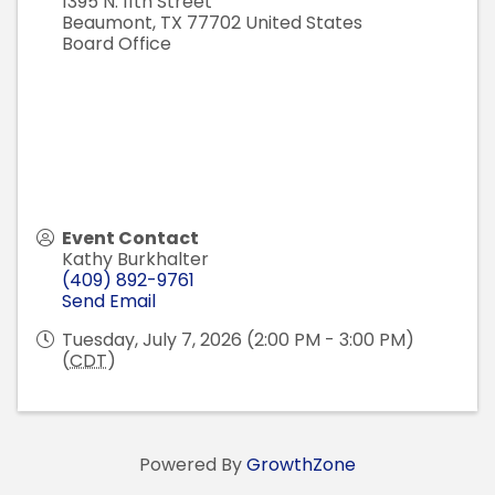
1395 N. 11th Street
Beaumont
,
TX
77702
United States
Board Office
Event Contact
Kathy Burkhalter
(409) 892-9761
Send Email
Tuesday, July 7, 2026 (2:00 PM - 3:00 PM)
(
CDT
)
Powered By
GrowthZone