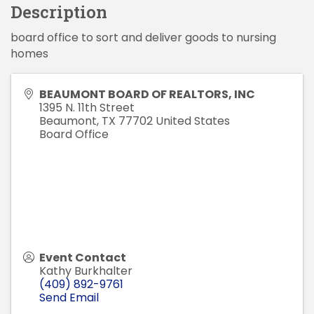
Description
board office to sort and deliver goods to nursing
homes
BEAUMONT BOARD OF REALTORS, INC
1395 N. 11th Street
Beaumont
,
TX
77702
United States
Board Office
Event Contact
Kathy Burkhalter
(409) 892-9761
Send Email