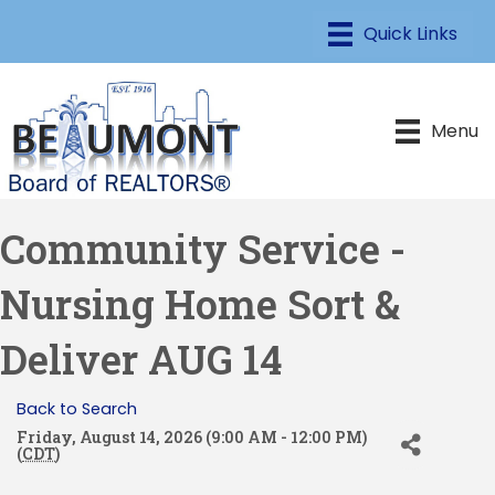
Menu
Community Service -
Nursing Home Sort &
Deliver AUG 14
Back to Search
Friday, August 14, 2026 (9:00 AM - 12:00 PM)
(
CDT
)