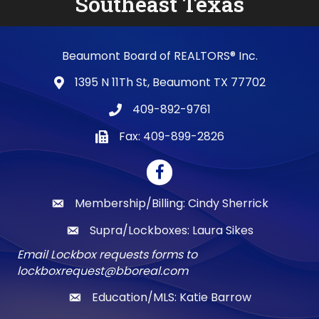
Southeast Texas
Beaumont Board of REALTORS® Inc.
1395 N 11Th St, Beaumont TX 77702
map and address
409-892-9761
phone number
Fax: 409-899-2826
fax number
Facebook
Membership/Billing: Cindy Sherrick
email
Supra/Lockboxes: Laura Sikes
email
Email Lockbox requests forms to
lockboxrequest@bboreal.com
Education/MLS: Katie Barrow
email