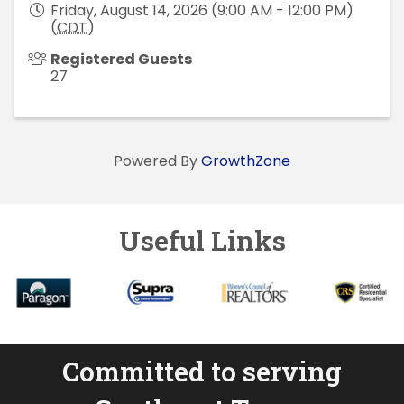
Friday, August 14, 2026 (9:00 AM - 12:00 PM)
(
CDT
)
Registered Guests
27
Powered By
GrowthZone
Useful Links
Committed to serving