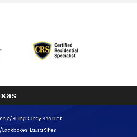
exas
ip/Billing: Cindy Sherrick
/Lockboxes: Laura Sikes