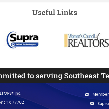
Useful Links
mitted to serving Southeast T
LTORS® Inc.
Membersh
email
mont TX 77702
Supra
email