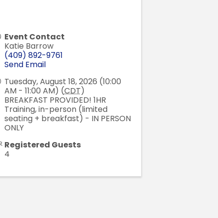
Event Contact
Katie Barrow
(409) 892-9761
Send Email
Tuesday, August 18, 2026 (10:00
AM - 11:00 AM) (
CDT
)
BREAKFAST PROVIDED! 1HR
Training, in-person (limited
seating + breakfast) - IN PERSON
ONLY
Registered Guests
4