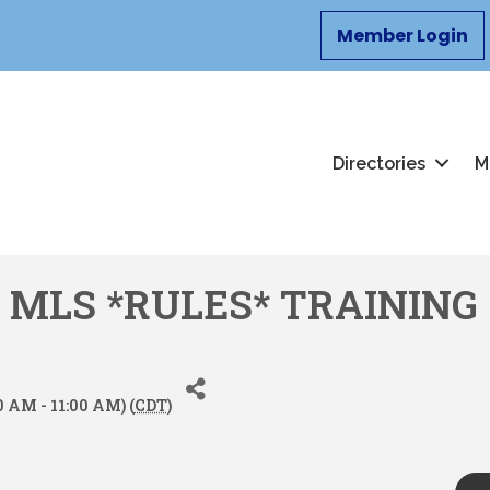
Member Login
Directories
M
 MLS *RULES* TRAINING
0 AM - 11:00 AM) (
CDT
)