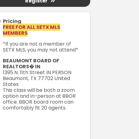
Register
Pricing
FREE FOR ALL SETX MLS
MEMBERS
*If you are not a member of
SETX MLS, you may not attend*
BEAUMONT BOARD OF
REALTORS� IN
1395 N. 11th Street IN PERSON
Beaumont
,
TX
77702
United
States
This class will be both a zoom
option and in-person at BBOR
office. BBOR board room can
comfortably fit 20 agents.