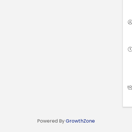
Powered By
GrowthZone