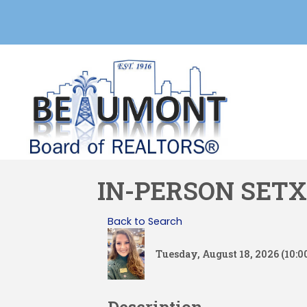
IN-PERSON SETX
Back to Search
Tuesday, August 18, 2026 (10:0