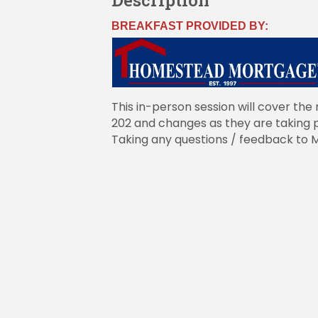
Description
BREAKFAST PROVIDED BY:
This in-person session will cover the 
202 and changes as they are taking p
Taking any questions / feedback to 