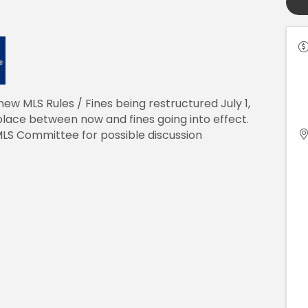
new MLS Rules / Fines being restructured July 1,
lace between now and fines going into effect.
MLS Committee for possible discussion