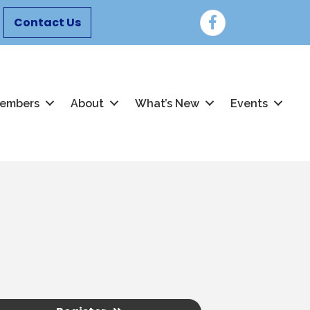
Facebook
Contact Us
embers
About
What’s New
Events