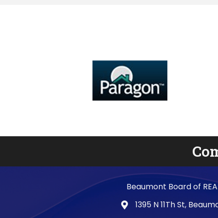
Com
Beaumont Board of REA
1395 N 11Th St, Beau
map and address