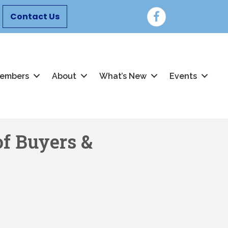
Facebook
Contact Us
embers
About
What’s New
Events
f Buyers &