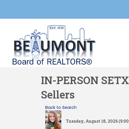
IN-PERSON SETX M
Sellers
Back to Search
Tuesday, August 18, 2026 (9:00