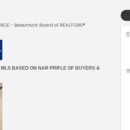
w, RCE - Beaumont Board of REALTORS®
 MLS BASED ON NAR PRIFLE OF BUYERS &