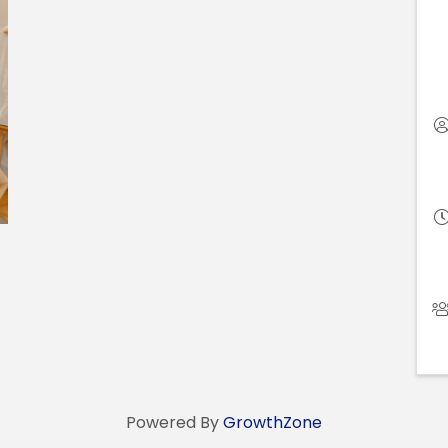
Powered By
GrowthZone