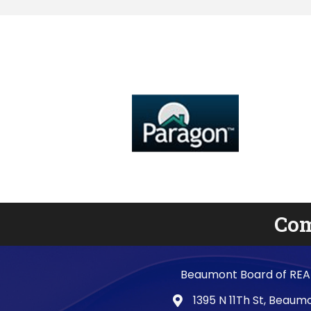
Com
Beaumont Board of REA
1395 N 11Th St, Beau
map and address