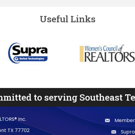
Useful Links
mitted to serving Southeast T
LTORS® Inc.
Membersh
email
mont TX 77702
Supra
email