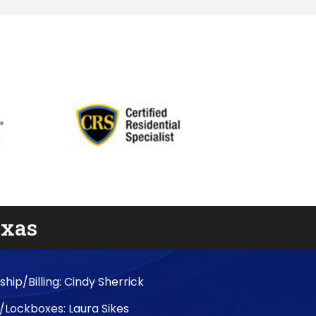
exas
ip/Billing: Cindy Sherrick
/Lockboxes: Laura Sikes