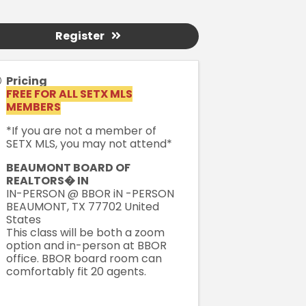
Register
Pricing
FREE FOR ALL SETX MLS
MEMBERS
*If you are not a member of
SETX MLS, you may not attend*
BEAUMONT BOARD OF
REALTORS� IN
IN-PERSON @ BBOR iN -PERSON
BEAUMONT
,
TX
77702
United
States
This class will be both a zoom
option and in-person at BBOR
office. BBOR board room can
comfortably fit 20 agents.