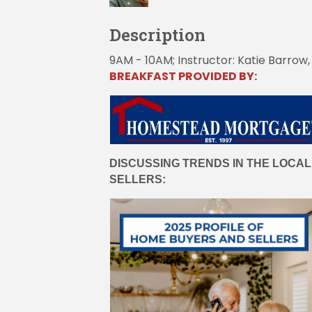
Description
9AM - 10AM; Instructor: Katie Barro
BREAKFAST PROVIDED BY:
DISCUSSING TRENDS IN THE LOCAL
SELLERS: