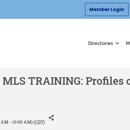
Member Login
Directories
M
LS TRAINING: Profiles o
 AM - 10:00 AM) (
CDT
)