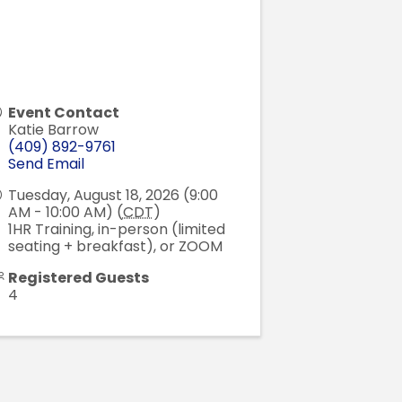
Event Contact
Katie Barrow
(409) 892-9761
Send Email
Tuesday, August 18, 2026 (9:00
AM - 10:00 AM) (
CDT
)
1HR Training, in-person (limited
seating + breakfast), or ZOOM
Registered Guests
4